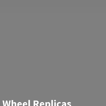
Wheel Replicas