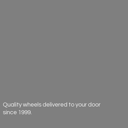
Quality wheels delivered to your door
since 1999.