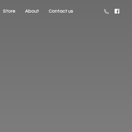
Store
About
Contact us