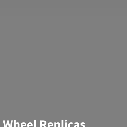
Wheel Replicas