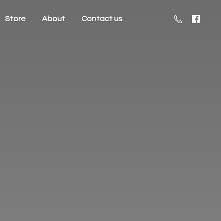
Store
About
Contact us