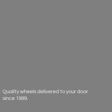
Quality wheels delivered to your door
since 1999.