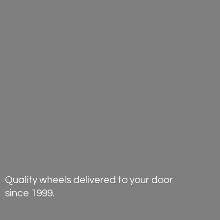
Quality wheels delivered to your door
since 1999.