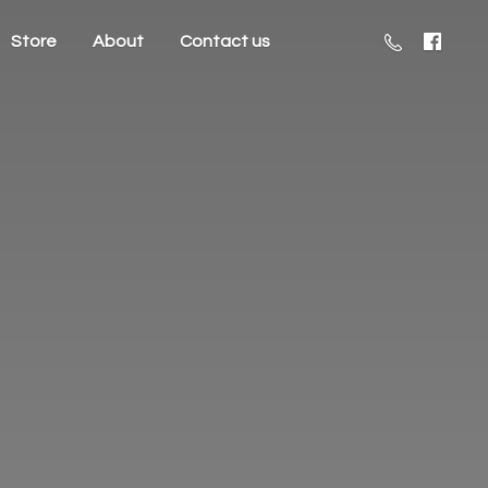
Store
About
Contact us