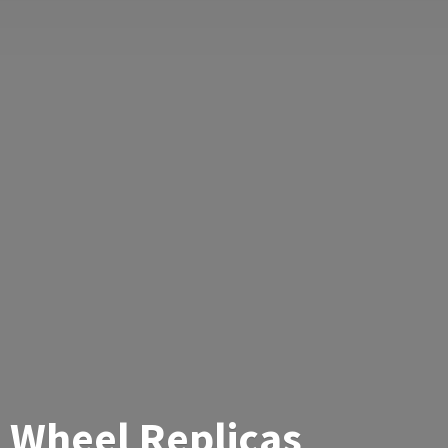
Wheel Replicas