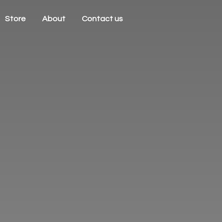
Store
About
Contact us