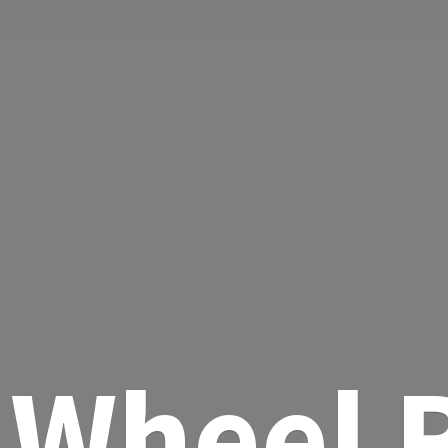
Wheel R