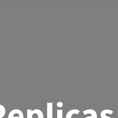
eplicas