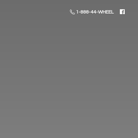
1-888-44-WHEEL