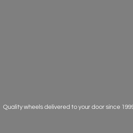
Quality wheels delivered to your door
since 1999