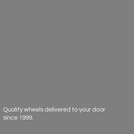
Quality wheels delivered to your door
since 1999.