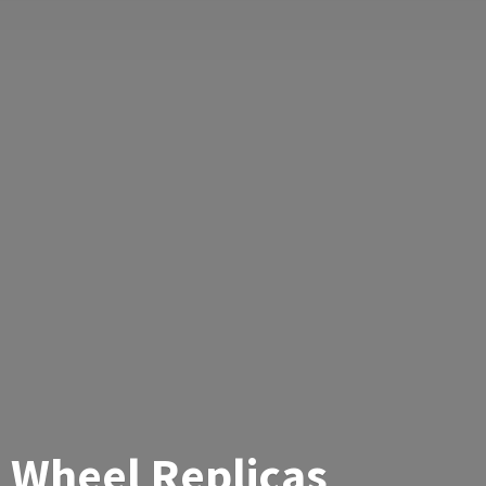
Wheel Replicas