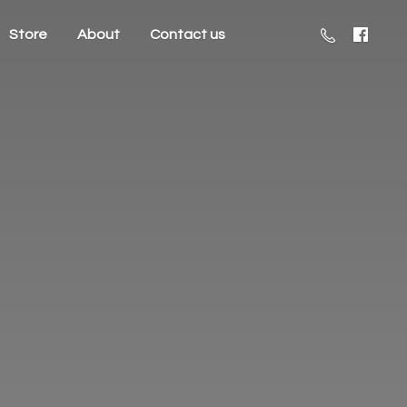
Store
About
Contact us