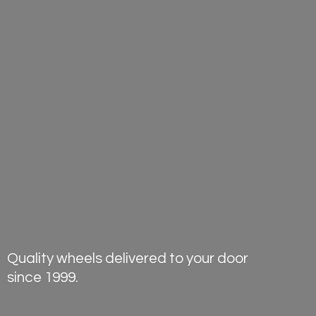
Quality wheels delivered to your door
since 1999.