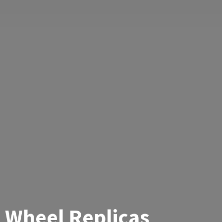
Wheel Replicas