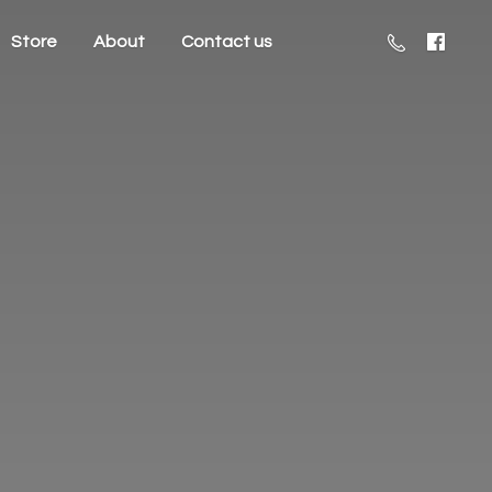
Store
About
Contact us