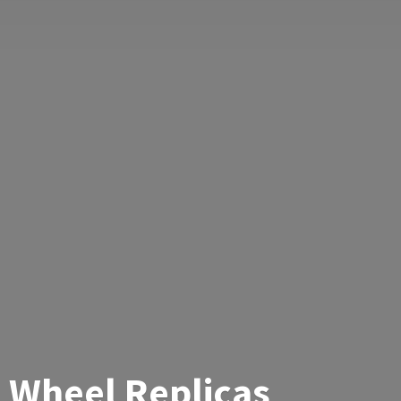
Wheel Replicas