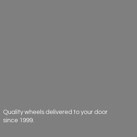
Quality wheels delivered to your door
since 1999.