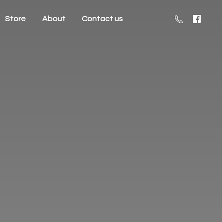
Store
About
Contact us