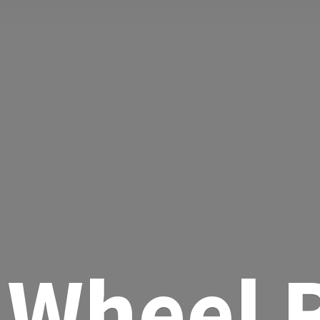
Wheel R