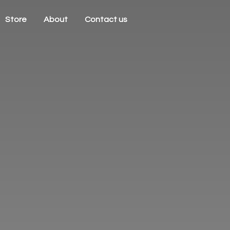
Store
About
Contact us