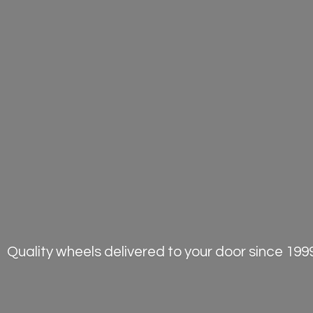
Quality wheels delivered to your door
since 1999