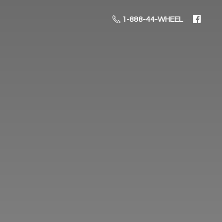
1-888-44-WHEEL