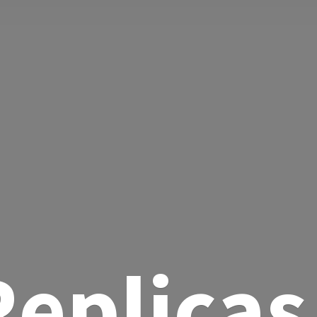
eplicas