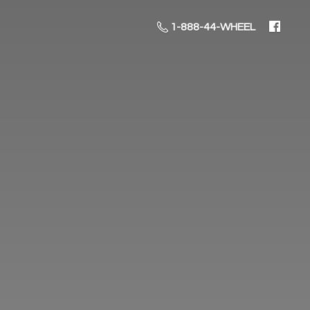
1-888-44-WHEEL