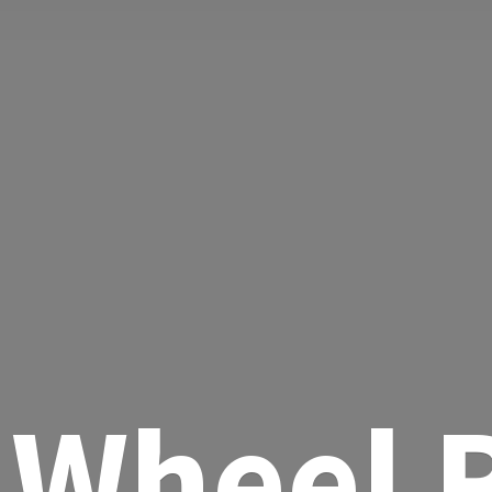
Wheel R