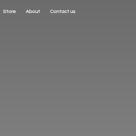
Store
About
Contact us