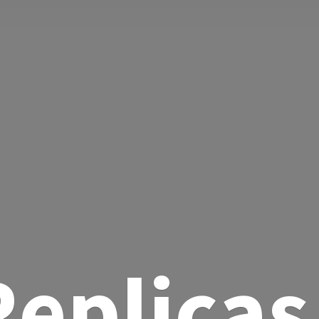
eplicas