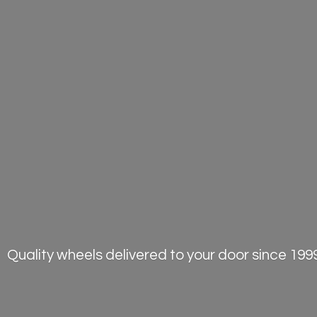
Quality wheels delivered to your door
since 1999