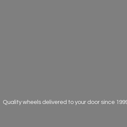
Quality wheels delivered to your door
since 1999