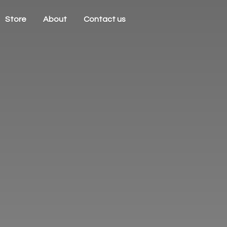
Store
About
Contact us