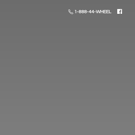
1-888-44-WHEEL