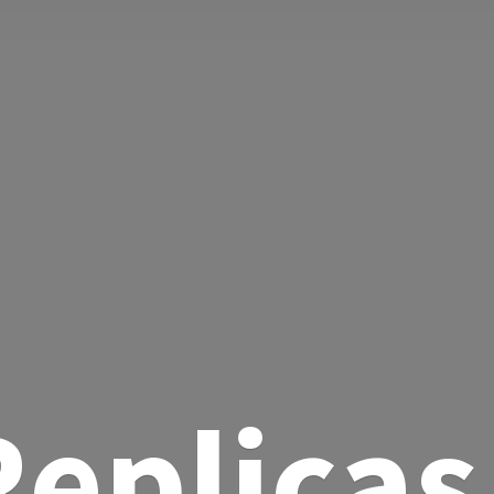
eplicas