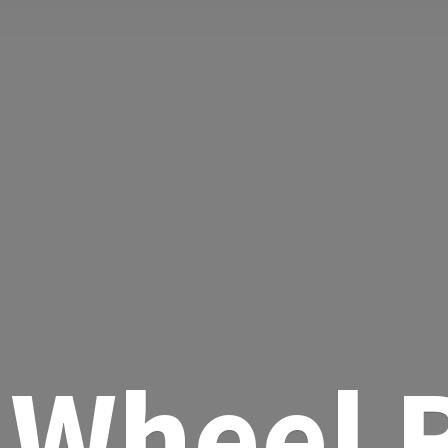
Wheel R