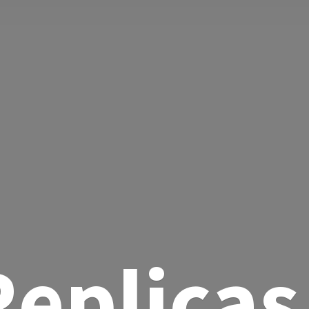
eplicas