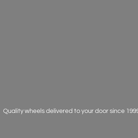
Quality wheels delivered to your door
since 1999