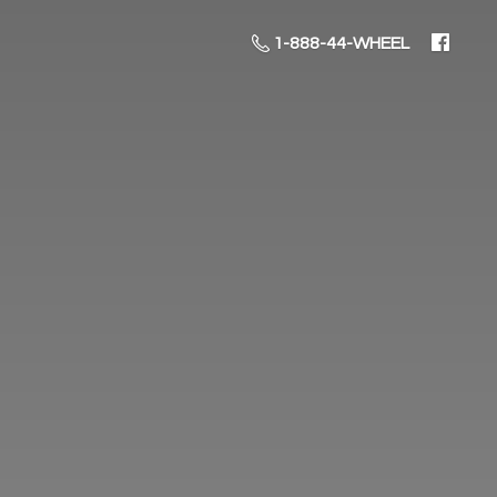
1-888-44-WHEEL