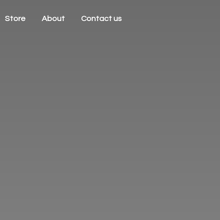
Store
About
Contact us