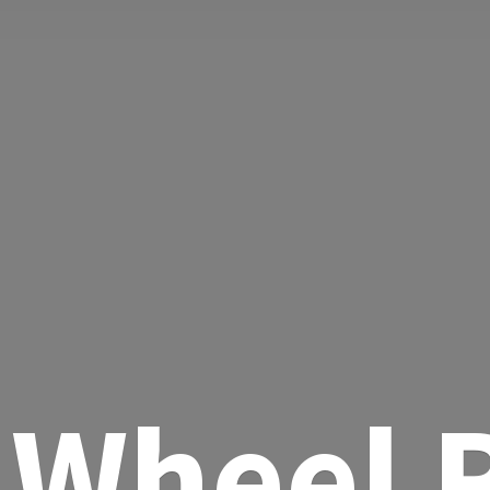
Wheel R