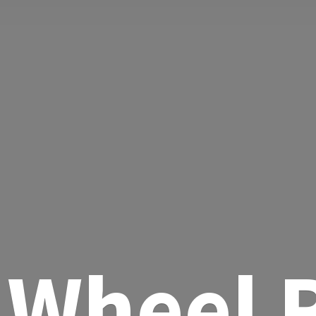
Wheel R