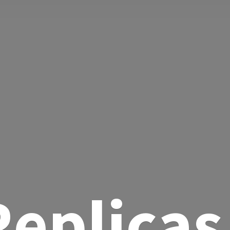
eplicas