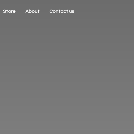
Store
About
Contact us