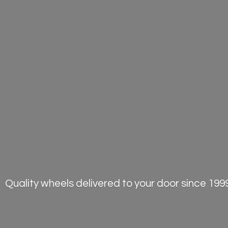
Quality wheels delivered to your door
since 1999