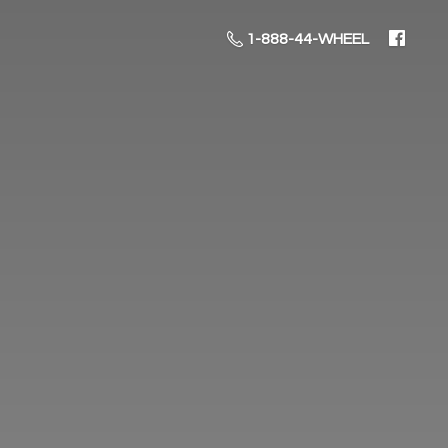
1-888-44-WHEEL